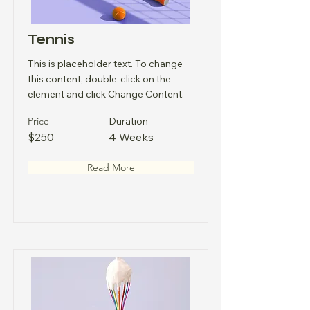
Tennis
This is placeholder text. To change
this content, double-click on the
element and click Change Content.
Price
Duration
$250
4 Weeks
Read More