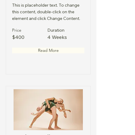
This is placeholder text. To change
this content, double-click on the
element and click Change Content.
Price
Duration
$400
4 Weeks
Read More