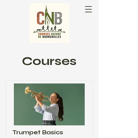
Courses
Trumpet Basics