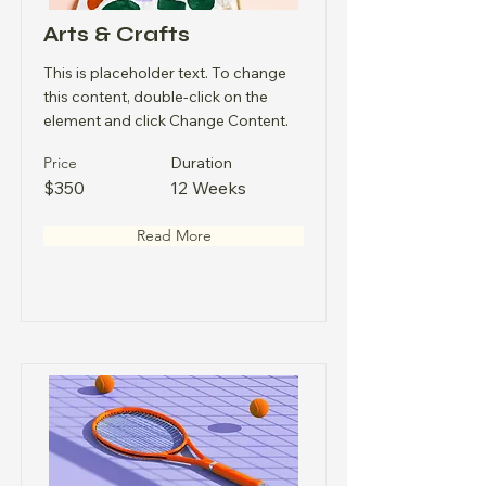
Arts & Crafts
This is placeholder text. To change
this content, double-click on the
element and click Change Content.
Price
Duration
$350
12 Weeks
Read More