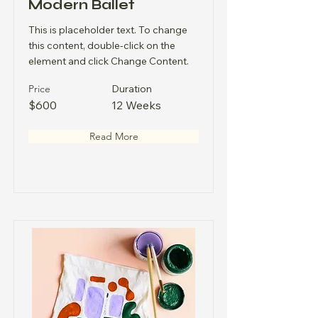
Modern Ballet
This is placeholder text. To change
this content, double-click on the
element and click Change Content.
Price
Duration
$600
12 Weeks
Read More