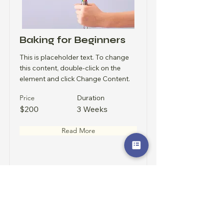
Baking for Beginners
This is placeholder text. To change
this content, double-click on the
element and click Change Content.
Price
Duration
$200
3 Weeks
Read More